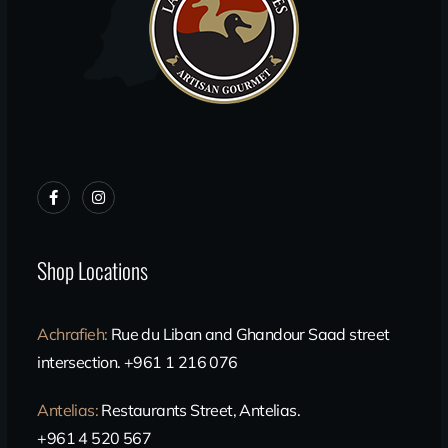
Shop Locations
Achrafieh
:
Rue du Liban and Ghandour Saad street
intersection. +961 1 216 076
Antelias
:
Restaurants Street, Antelias.
+961 4 520 567