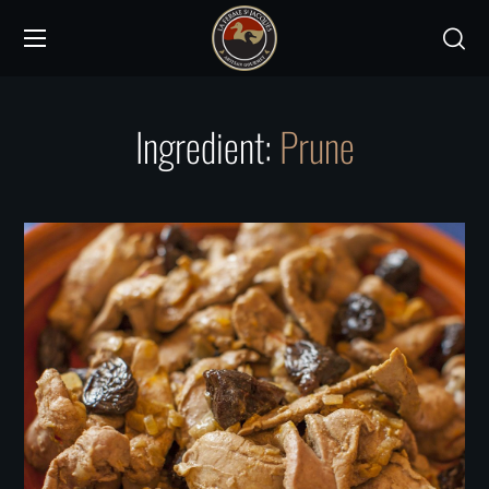
Ingredient:
Prune