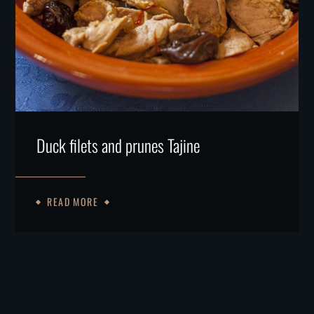
Duck filets and prunes Tajine
READ MORE