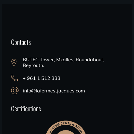
Contacts
BUTEC Tower, Mkalles, Roundabout,
Beyrouth.
+ 961 1 512 333
info@lafermestjacques.com
Certifications