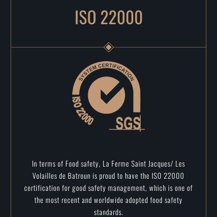
ISO 22000
In terms of Food safety, La Ferme Saint Jacques/ Les
Volailles de Batroun is proud to have the ISO 22000
certification for good safety management, which is one of
the most recent and worldwide adopted food safety
standards.