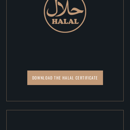
DOWNLOAD THE HALAL CERTIFICATE