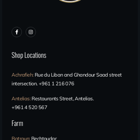
Shop Locations
Achrafieh
:
Rue du Liban and Ghandour Saad street
intersection. +961 1 216 076
Antelias
:
Restaurants Street, Antelias.
+961 4 520 567
Farm
Batroun
:
Bechtoudar