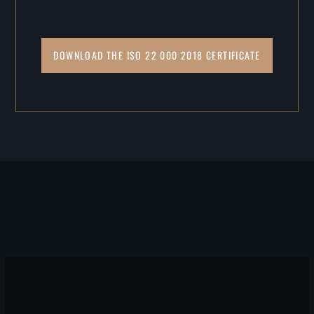
DOWNLOAD THE ISO 22 000 2018 CERTIFICATE