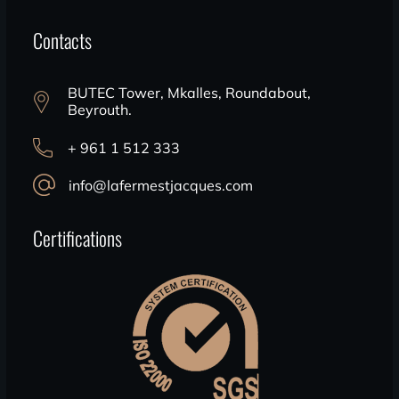
Contacts
BUTEC Tower, Mkalles, Roundabout,
Beyrouth.
+ 961 1 512 333
info@lafermestjacques.com
Certifications