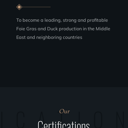
To become a leading, strong and profitable
Foie Gras and Duck production in the Middle
East and neighboring countries
FICATIO
Our
Certifications