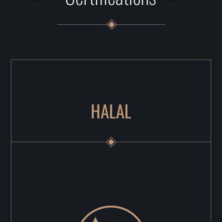
HALAL