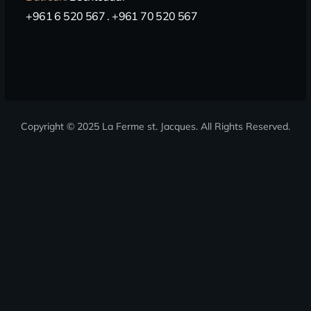
+961 6 520 567 . +961 70 520 567
Copyright © 2025 La Ferme st. Jacques
. All Rights Reserved.