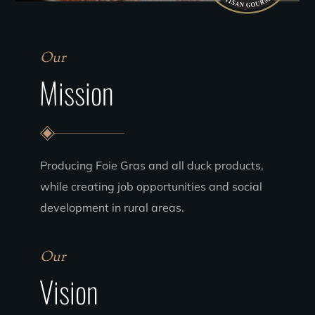
Our
Mission
Producing Foie Gras and all duck products,
while creating job opportunities and social
development in rural areas.
Our
Vision