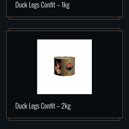
Duck Legs Confit – 1kg
Duck Legs Confit – 2kg