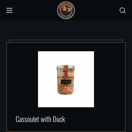
Cassoulet with Duck