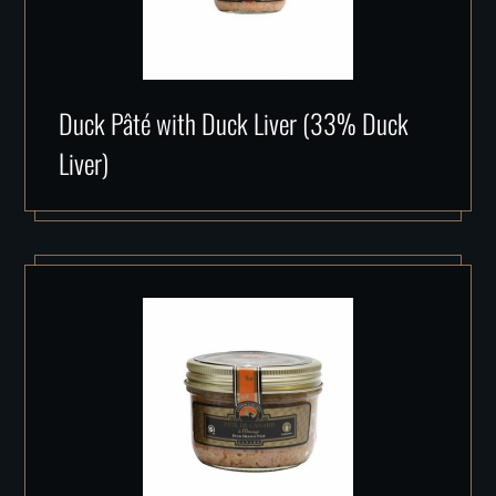
Duck Pâté with Duck Liver (33% Duck
Liver)