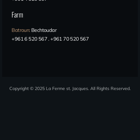
Farm
Batroun
:
Bechtoudar
+961 6 520 567 . +961 70 520 567
Copyright © 2025 La Ferme st. Jacques
. All Rights Reserved.