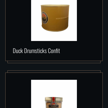
Duck Drumsticks Confit