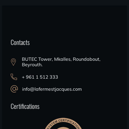
Contacts
BUTEC Tower, Mkalles, Roundabout,
Beyrouth.
+ 961 1 512 333
info@lafermestjacques.com
Certifications