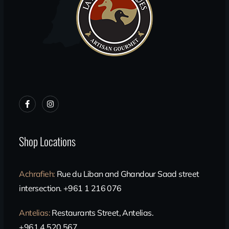
Shop Locations
Achrafieh
:
Rue du Liban and Ghandour Saad street
intersection. +961 1 216 076
Antelias
:
Restaurants Street, Antelias.
+961 4 520 567