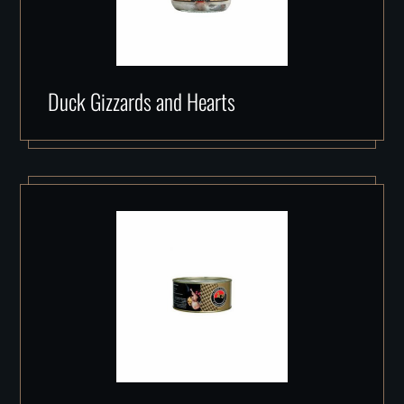
Duck Gizzards and Hearts