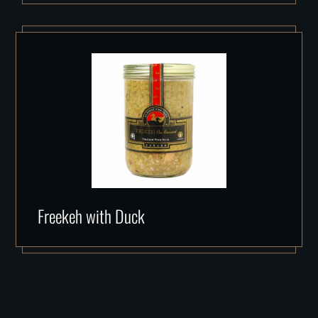
Freekeh with Duck