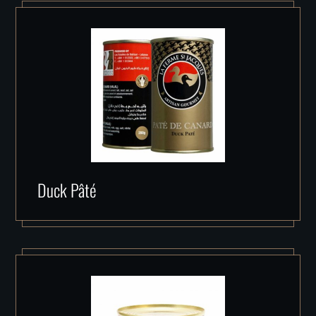
Duck Pâté