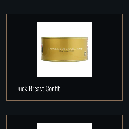
Duck Breast Confit