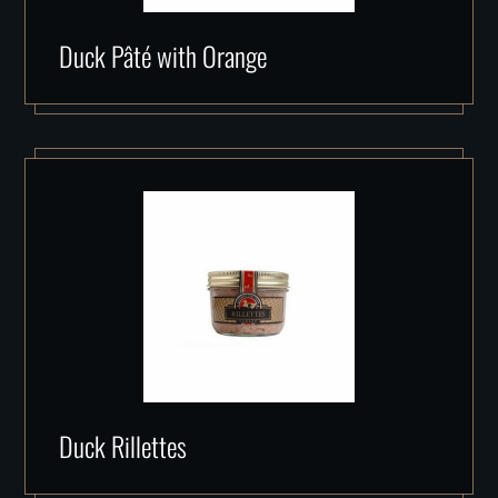
Duck Pâté with Orange
Duck Rillettes