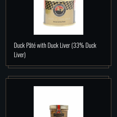
Duck Pâté with Duck Liver (33% Duck
Liver)