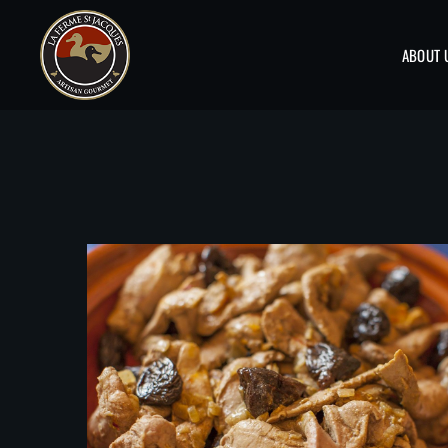
ABOUT 