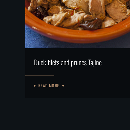
Duck filets and prunes Tajine
READ MORE