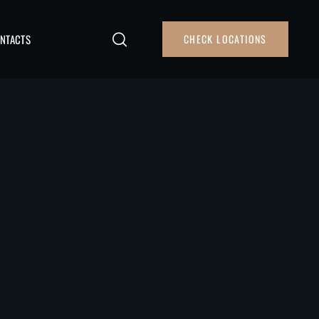
NTACTS
CHECK LOCATIONS