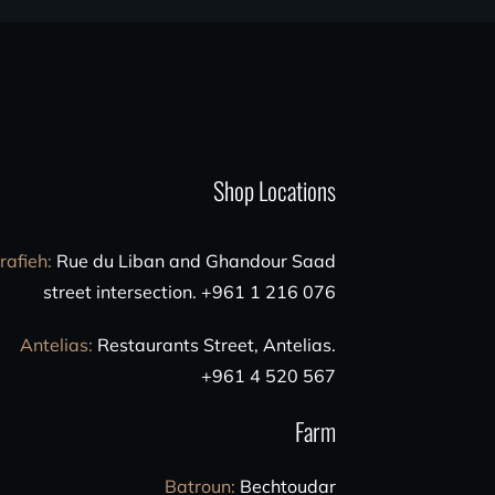
Shop Locations
rafieh
:
Rue du Liban and Ghandour Saad
street intersection. +961 1 216 076
Antelias
:
Restaurants Street, Antelias.
+961 4 520 567
Farm
Batroun
:
Bechtoudar