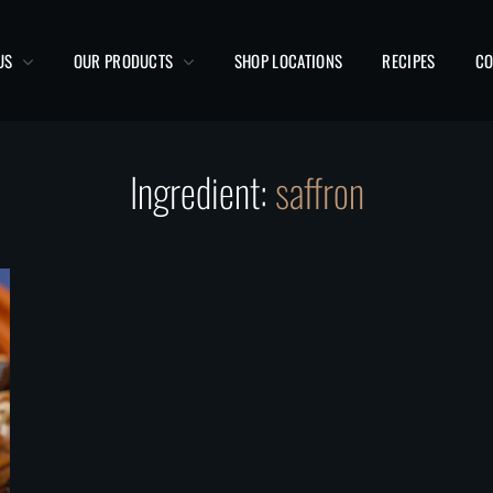
US
OUR PRODUCTS
SHOP LOCATIONS
RECIPES
CO
Ingredient:
saffron