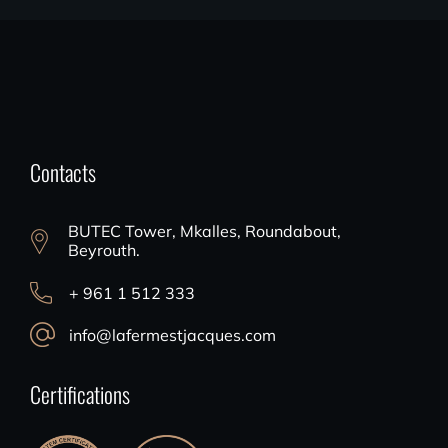
Contacts
BUTEC Tower, Mkalles, Roundabout,
Beyrouth.
+ 961 1 512 333
info@lafermestjacques.com
Certifications