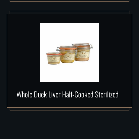
Whole Duck Liver Half-Cooked Sterilized