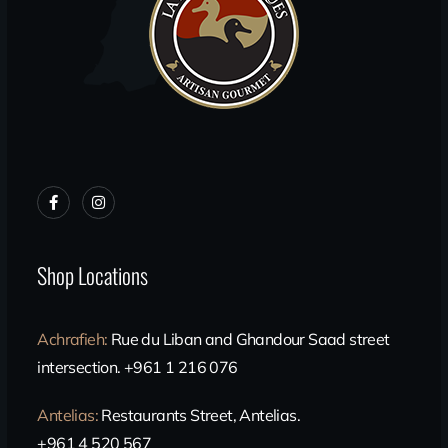
Shop Locations
Achrafieh
:
Rue du Liban and Ghandour Saad street
intersection. +961 1 216 076
Antelias
:
Restaurants Street, Antelias.
+961 4 520 567