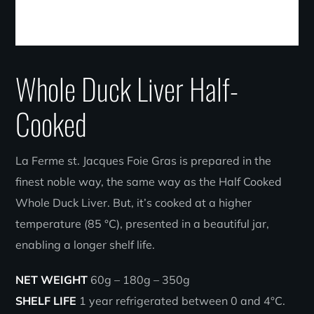
Whole Duck Liver Half-
Cooked
La Ferme st. Jacques Foie Gras is prepared in the
finest noble way, the same way as the Half Cooked
Whole Duck Liver. But, it’s cooked at a higher
temperature (85 °C), presented in a beautiful jar,
enabling a longer shelf life.
NET WEIGHT
60g – 180g – 350g
SHELF LIFE
1 year refrigerated between 0 and 4°C.