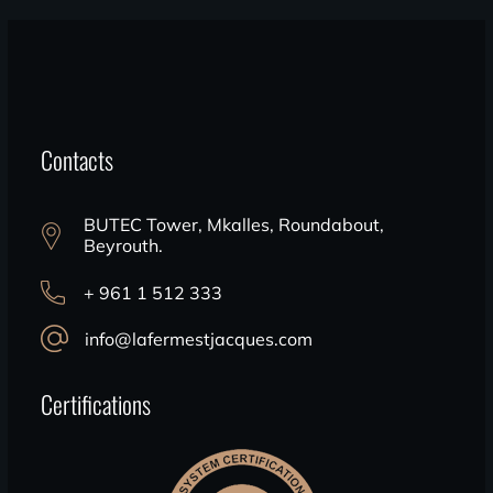
Contacts
BUTEC Tower, Mkalles, Roundabout,
Beyrouth.
+ 961 1 512 333
info@lafermestjacques.com
Certifications