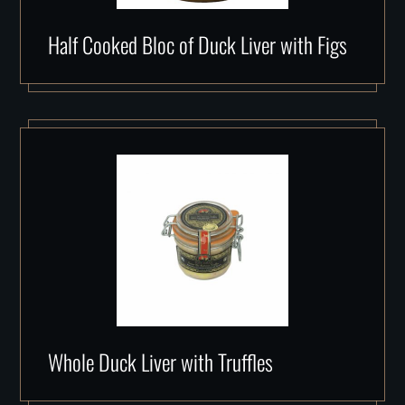
Half Cooked Bloc of Duck Liver with Figs
Whole Duck Liver with Truffles