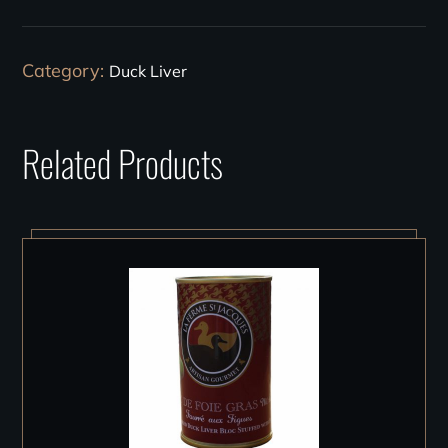
Category:
Duck Liver
Related Products