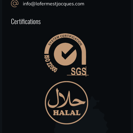
info@lafermestjacques.com
Certifications