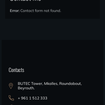
Error:
Contact form not found.
Contacts
BUTEC Tower, Mkalles, Roundabout,
Beyrouth.
+ 961 1 512 333