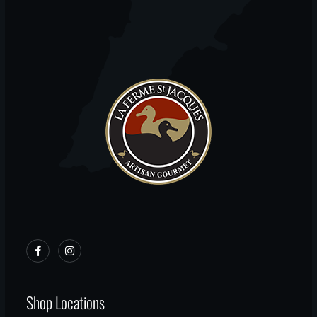
Shop Locations