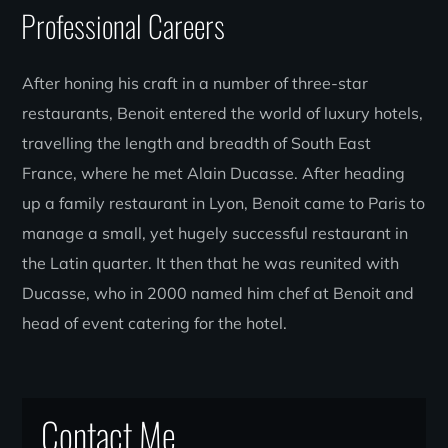
Professional Careers
After honing his craft in a number of three-star
restaurants, Benoit entered the world of luxury hotels,
travelling the length and breadth of South East
France, where he met Alain Ducasse. After heading
up a family restaurant in Lyon, Benoit came to Paris to
manage a small, yet hugely successful restaurant in
the Latin quarter. It then that he was reunited with
Ducasse, who in 2000 named him chef at Benoit and
head of event catering for the hotel.
Contact Me