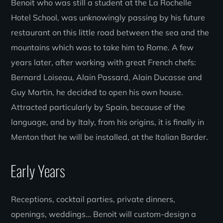
Benoit who was still a student at the La Rochelle
Hotel School, was unknowingly passing by his future
restaurant on this little road between the sea and the
mountains which was to take him to Rome. A few
years later, after working with great French chefs:
Bernard Loiseau, Alain Passard, Alain Ducasse and
Guy Martin, he decided to open his own house.
Attracted particularly by Spain, because of the
language, and by Italy, from his origins, it is finally in
Menton that he will be installed, at the Italian Border.
Early Years
Receptions, cocktail parties, private dinners,
openings, weddings… Benoit will custom-design a