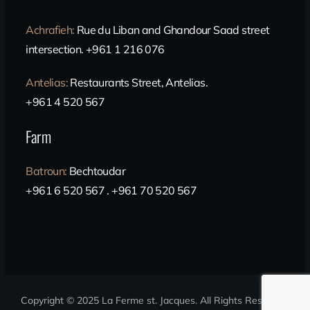
Achrafieh
:
Rue du Liban and Ghandour Saad street
intersection. +961 1 216 076
Antelias
:
Restaurants Street, Antelias.
+961 4 520 567
Farm
Batroun
:
Bechtoudar
+961 6 520 567 . +961 70 520 567
Copyright © 2025 La Ferme st. Jacques
. All Rights Reserved.