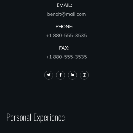
EMAIL:
benoit@mail.com
PHONE:
+1 880-555-3535
FAX:
+1 880-555-3535
Personal Experience