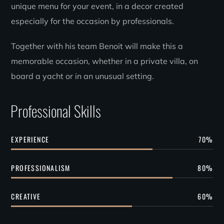
unique menu for your event, in a decor created
especially for the occasion by professionals.
Together with his team Benoit will make this a
memorable occasion, whether in a private villa, on
board a yacht or in an unusual setting.
Professional Skills
EXPERIENCE
70
%
PROFESSIONALISM
80
%
CREATIVE
60
%