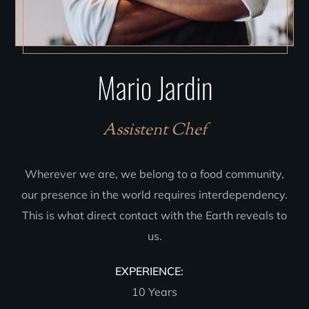
Mario Jardin
Assistent Chef
Wherever we are, we belong to a food community,
our presence in the world requires interdependency.
This is what direct contact with the Earth reveals to
us.
EXPERIENCE:
10 Years