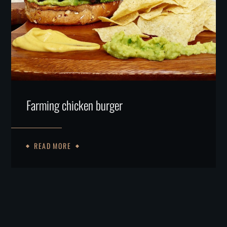
Farming chicken burger
READ MORE