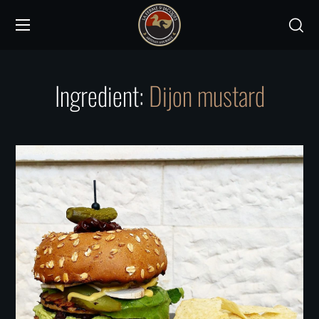
Ingredient:
Dijon mustard