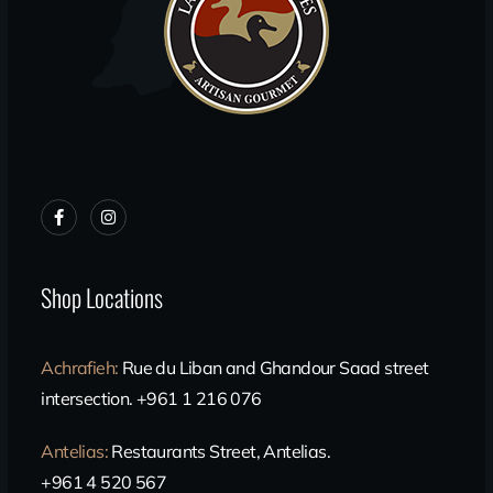
Shop Locations
Achrafieh
:
Rue du Liban and Ghandour Saad street
intersection. +961 1 216 076
Antelias
:
Restaurants Street, Antelias.
+961 4 520 567