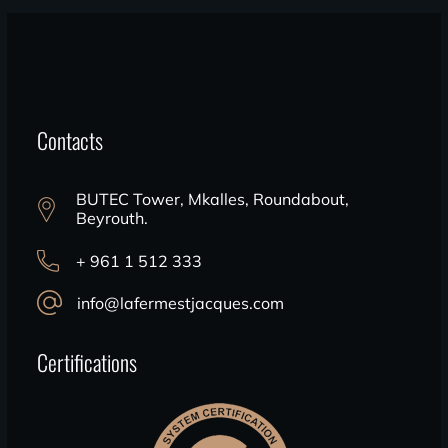
Contacts
BUTEC Tower, Mkalles, Roundabout,
Beyrouth.
+ 961 1 512 333
info@lafermestjacques.com
Certifications