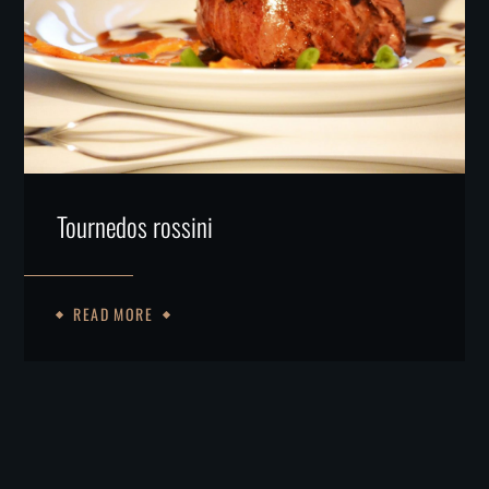
Tournedos rossini
READ MORE