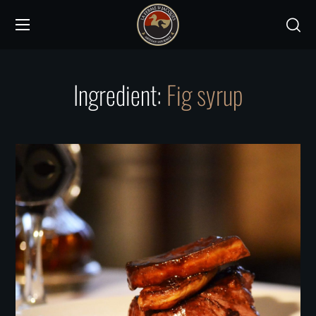
Ingredient:
Fig syrup