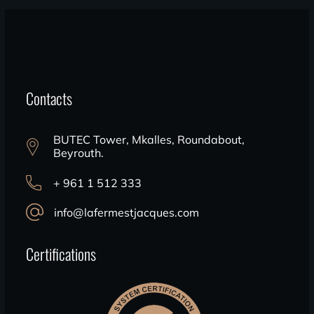
Contacts
BUTEC Tower, Mkalles, Roundabout,
Beyrouth.
+ 961 1 512 333
info@lafermestjacques.com
Certifications