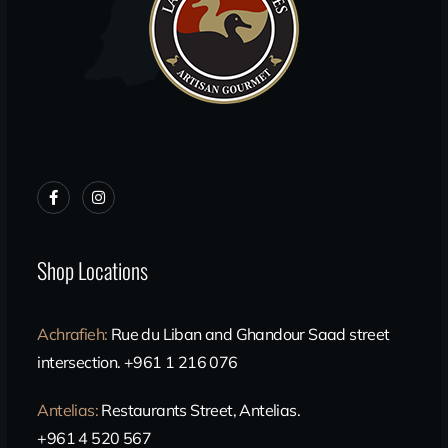
Shop Locations
Achrafieh
:
Rue du Liban and Ghandour Saad street
intersection. +961 1 216 076
Antelias
:
Restaurants Street, Antelias.
+961 4 520 567