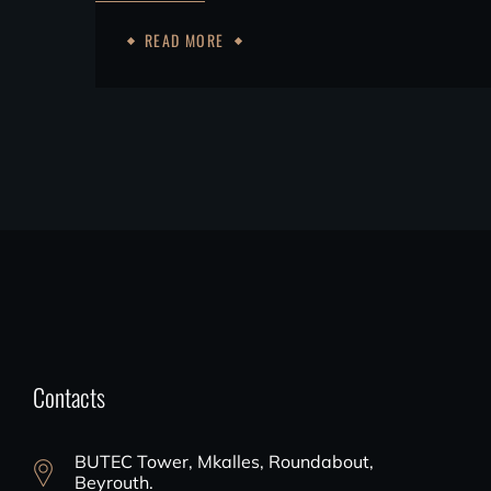
READ MORE
Contacts
BUTEC Tower, Mkalles, Roundabout,
Beyrouth.