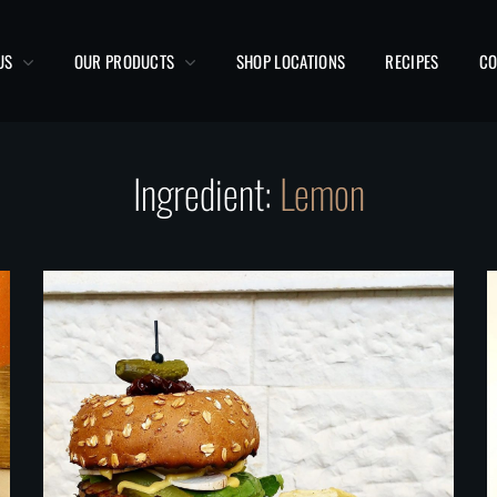
US
OUR PRODUCTS
SHOP LOCATIONS
RECIPES
CO
Ingredient:
Lemon