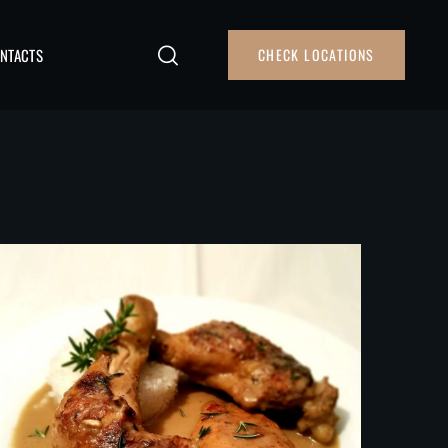
NTACTS
CHECK LOCATIONS