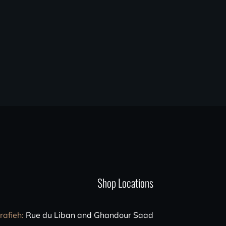
Shop Locations
rafieh
:
Rue du Liban and Ghandour Saad